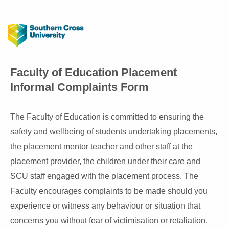
Faculty of Education Placement
Informal Complaints Form
The Faculty of Education is committed to ensuring the
safety and wellbeing of students undertaking placements,
the placement mentor teacher and other staff at the
placement provider, the children under their care and
SCU staff engaged with the placement process. The
Faculty encourages complaints to be made should you
experience or witness any behaviour or situation that
concerns you without fear of victimisation or retaliation.