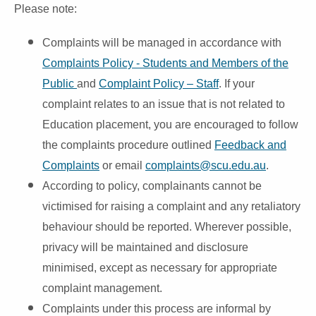
Please note:
Complaints will be managed in accordance with
Complaints Policy - Students and Members of the
Public
and
Complaint Policy – Staff
. If your
complaint relates to an issue that is not related to
Education placement, you are encouraged to follow
the complaints procedure outlined
Feedback and
Complaints
or email
complaints@scu.edu.au
.
According to policy, complainants cannot be
victimised for raising a complaint and any retaliatory
behaviour should be reported. Wherever possible,
privacy will be maintained and disclosure
minimised, except as necessary for appropriate
complaint management.
Complaints under this process are informal by