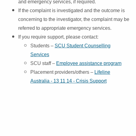
and
emergency services, if required.
If the complaint is investigated and the outcome is
concerning to the investigator, the complaint may be
referred to appropriate emergency services.
If you require support, please contact:
Students –
SCU Student Counselling
Services
SCU staff –
Employee assistance program
Placement providers/others –
Lifeline
Australia - 13 11 14 - Crisis Support