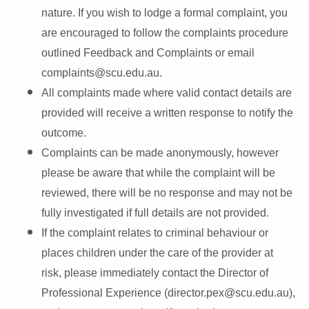
nature. If you wish to lodge a formal complaint, you
are encouraged to follow the complaints procedure
outlined Feedback and Complaints or email
complaints@scu.edu.au.
All complaints made where valid contact details are
provided will receive a written response to notify the
outcome.
Complaints can be made anonymously, however
please be aware that while the complaint will be
reviewed, there will be no response and may not be
fully investigated if full details are not provided.
If the complaint relates to criminal behaviour or
places children under the care of the provider at
risk, please immediately
contact the Director of
Professional Experience (director.pex@scu.edu.au),