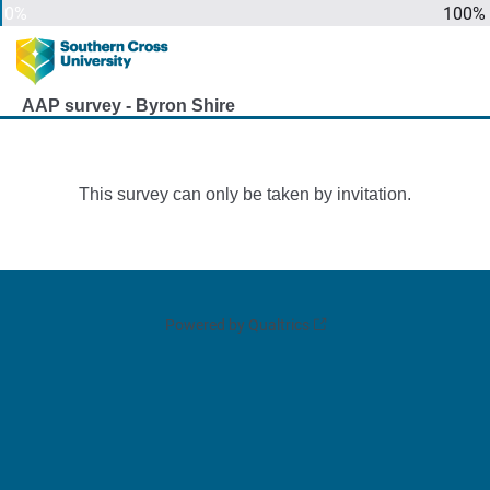
0%
100%
AAP survey - Byron Shire
This survey can only be taken by invitation.
Powered by Qualtrics