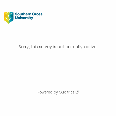
Sorry, this survey is not currently active.
Powered by Qualtrics